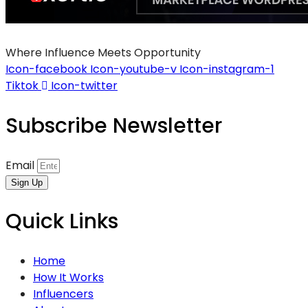
Where Influence Meets Opportunity
Icon-facebook
Icon-youtube-v
Icon-instagram-1
Tiktok
Icon-twitter
Subscribe Newsletter
Email
Sign Up
Quick Links
Home
How It Works
Influencers