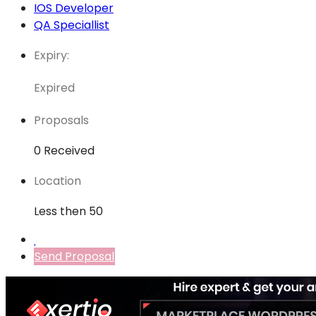
IOS Developer
QA Speciallist
Expiry:
Expired
Proposals
0 Received
Location
Less then 50
Send Proposal