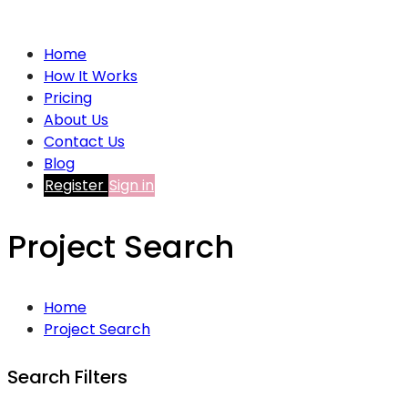
Home
How It Works
Pricing
About Us
Contact Us
Blog
Register
Sign in
Project Search
Home
Project Search
Search Filters