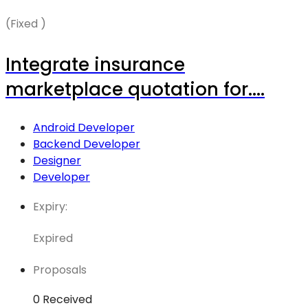
(Fixed )
Integrate insurance
marketplace quotation for....
Android Developer
Backend Developer
Designer
Developer
Expiry:
Expired
Proposals
0 Received