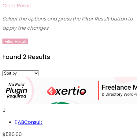
Clear Result
Select the options and press the Filter Result button to
apply the changes
Filter Result
Found 2 Results
ABConsult
$580.00