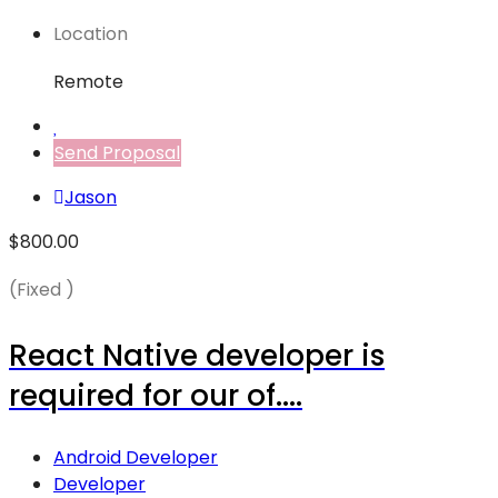
Location
Remote
Send Proposal
Jason
$800.00
(Fixed )
React Native developer is
required for our of....
Android Developer
Developer