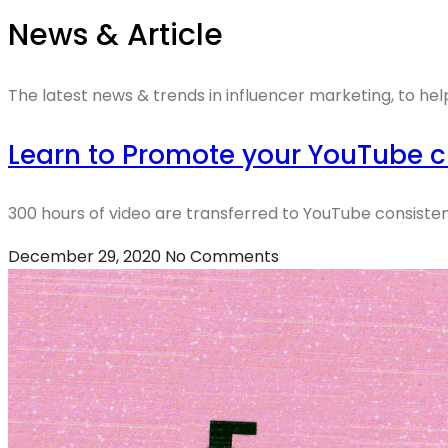
News & Article
The latest news & trends in influencer marketing, to hel
Learn to Promote your YouTube c
300 hours of video are transferred to YouTube consistent
December 29, 2020
No Comments