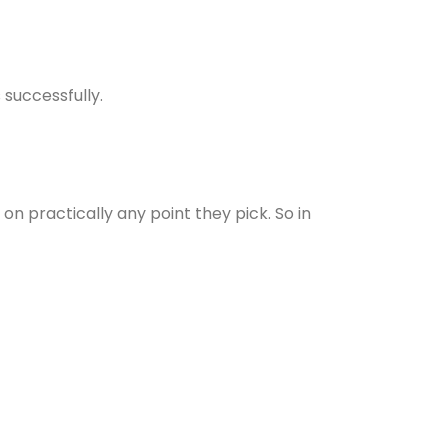
 successfully.
n practically any point they pick. So in