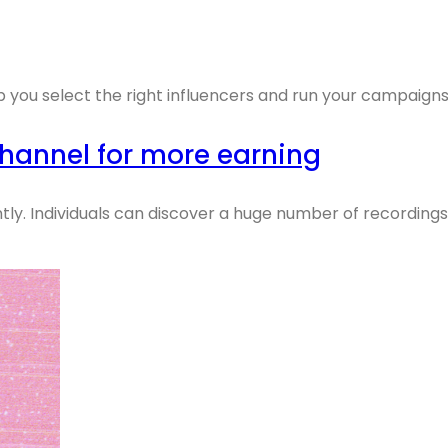
p you select the right influencers and run your campaigns
hannel for more earning
ly. Individuals can discover a huge number of recordings o