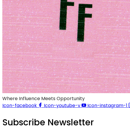
Where Influence Meets Opportunity
Icon-facebook
Icon-youtube-v
Icon-instagram-1
Subscribe Newsletter