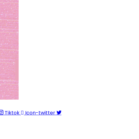
Tiktok
Icon-twitter