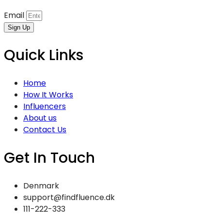
Email
Sign Up
Quick Links
Home
How It Works
Influencers
About us
Contact Us
Get In Touch
Denmark
support@findfluence.dk
111-222-333