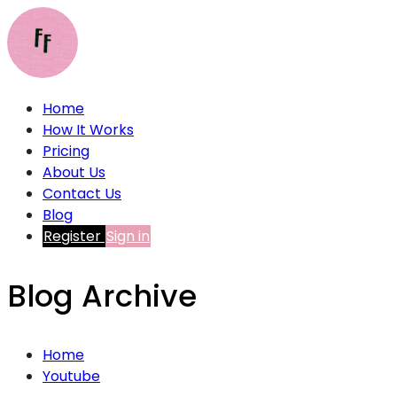
Home
How It Works
Pricing
About Us
Contact Us
Blog
Register
Sign in
Blog Archive
Home
Youtube