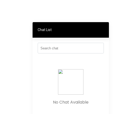
Chat List
No Chat Available