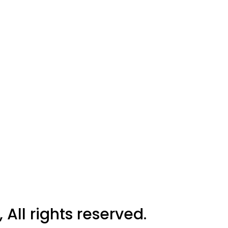
All rights reserved.