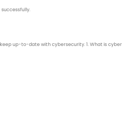
 successfully.
 keep up-to-date with cybersecurity. 1. What is cyber