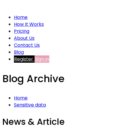
Home
How It Works
Pricing
About Us
Contact Us
Blog
Register
Sign in
Blog Archive
Home
Sensitive data
News & Article