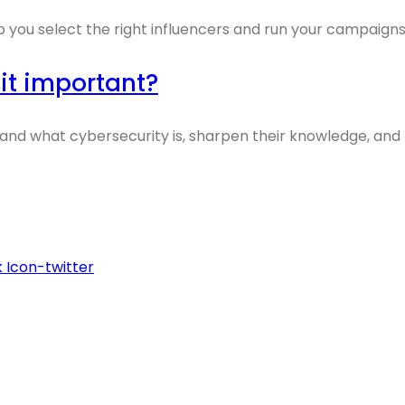
p you select the right influencers and run your campaigns
 it important?
tand what cybersecurity is, sharpen their knowledge, and
k
Icon-twitter