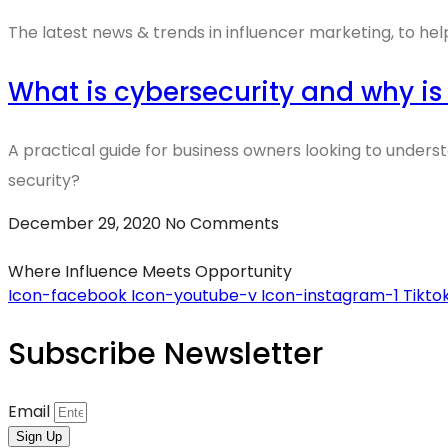
The latest news & trends in influencer marketing, to hel
What is cybersecurity and why is
A practical guide for business owners looking to unders
security?
December 29, 2020
No Comments
Where Influence Meets Opportunity
Icon-facebook
Icon-youtube-v
Icon-instagram-1
Tikto
Subscribe Newsletter
Email
Sign Up