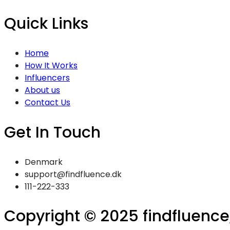
Quick Links
Home
How It Works
Influencers
About us
Contact Us
Get In Touch
Denmark
support@findfluence.dk
111-222-333
Copyright © 2025 findfluence, 