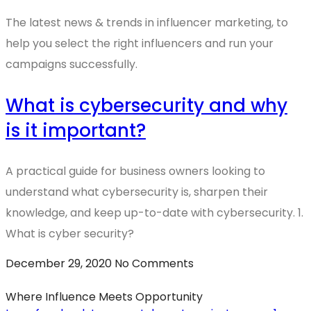
The latest news & trends in influencer marketing, to
help you select the right influencers and run your
campaigns successfully.
What is cybersecurity and why
is it important?
A practical guide for business owners looking to
understand what cybersecurity is, sharpen their
knowledge, and keep up-to-date with cybersecurity. 1.
What is cyber security?
December 29, 2020
No Comments
Where Influence Meets Opportunity