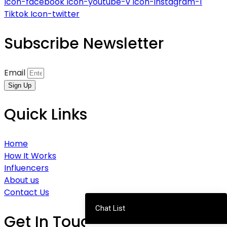
Icon-facebook
Icon-youtube-v
Icon-instagram-1
Tiktok
Icon-twitter
Subscribe Newsletter
Email
Sign Up
Quick Links
Home
How It Works
Influencers
About us
Contact Us
Chat List
Get In Touch