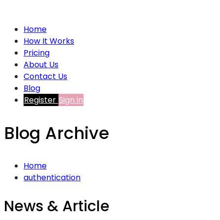
Home
How It Works
Pricing
About Us
Contact Us
Blog
Register
Sign in
Blog Archive
Home
authentication
News & Article