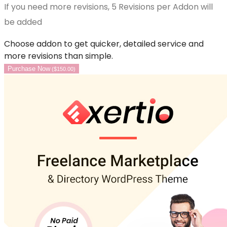
If you need more revisions, 5 Revisions per Addon will
be added
Choose addon to get quicker, detailed service and
more revisions than simple.
Purchase Now
(
$
150.00
)