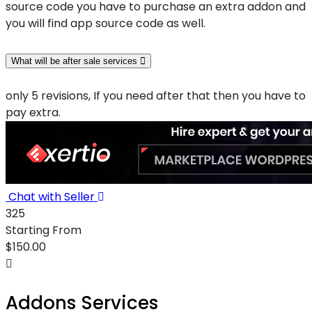
source code you have to purchase an extra addon and
you will find app source code as well.
What will be after sale services
only 5 revisions, If you need after that then you have to
pay extra.
Chat with Seller
325
Starting From
$
150.00
Addons Services