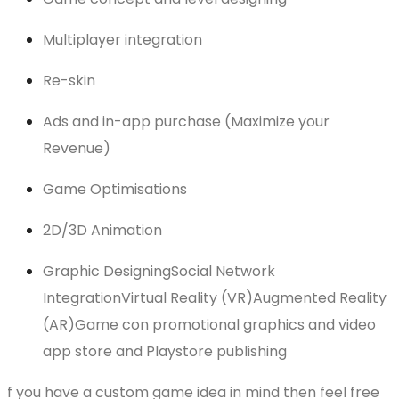
Multiplayer integration
Re-skin
Ads and in-app purchase (Maximize your
Revenue)
Game Optimisations
2D/3D Animation
Graphic DesigningSocial Network
IntegrationVirtual Reality (VR)Augmented Reality
(AR)Game con promotional graphics and video
app store and Playstore publishing
f you have a custom game idea in mind then feel free