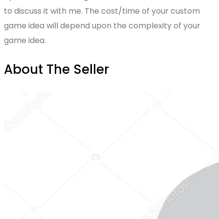
to discuss it with me. The cost/time of your custom
game idea will depend upon the complexity of your
game idea.
About The Seller