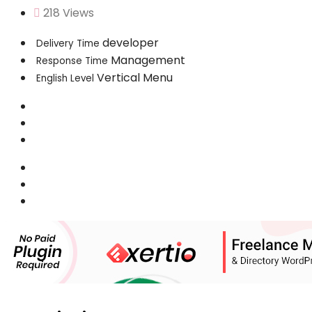
218 Views
developer
Delivery Time
Management
Response Time
Vertical Menu
English Level