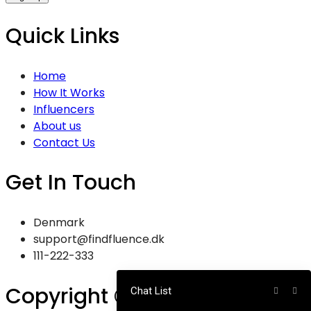
Quick Links
Home
How It Works
Influencers
About us
Contact Us
Get In Touch
Denmark
support@findfluence.dk
111-222-333
Copyright © 2025
Chat List