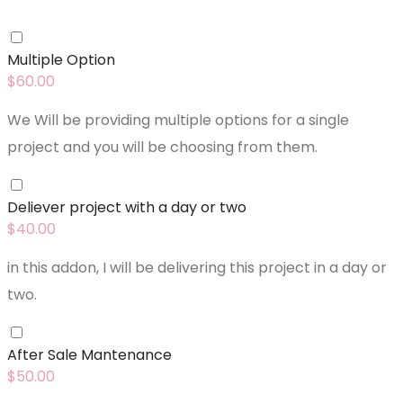
Multiple Option
$
60.00
We Will be providing multiple options for a single
project and you will be choosing from them.
Deliever project with a day or two
$
40.00
in this addon, I will be delivering this project in a day or
two.
After Sale Mantenance
$
50.00