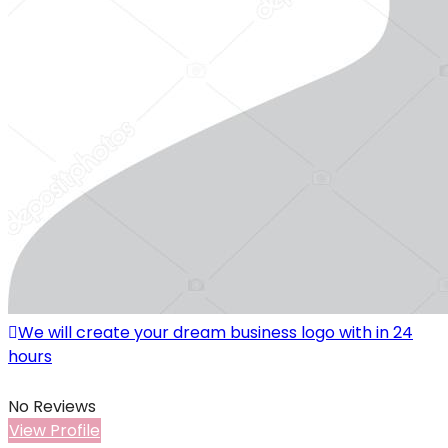
We will create your dream business logo with in 24
hours
No Reviews
View Profile