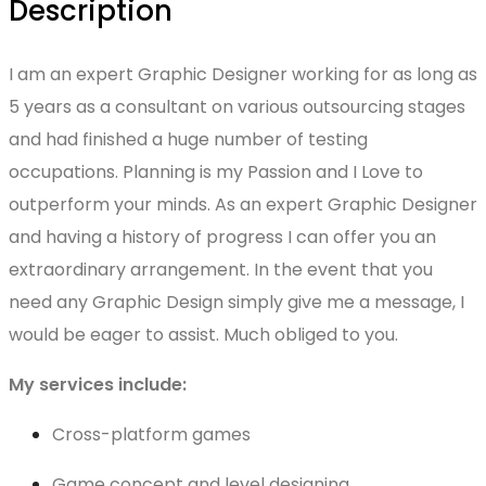
Description
I am an expert Graphic Designer working for as long as
5 years as a consultant on various outsourcing stages
and had finished a huge number of testing
occupations. Planning is my Passion and I Love to
outperform your minds. As an expert Graphic Designer
and having a history of progress I can offer you an
extraordinary arrangement. In the event that you
need any Graphic Design simply give me a message, I
would be eager to assist. Much obliged to you.
My services include:
Cross-platform games
Game concept and level designing