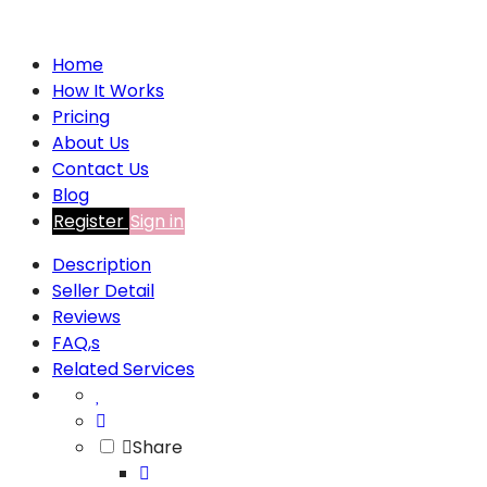
Home
How It Works
Pricing
About Us
Contact Us
Blog
Register
Sign in
Description
Seller Detail
Reviews
FAQ,s
Related Services
Share