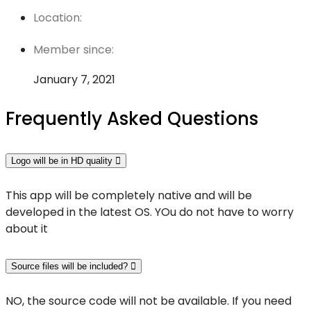
Location:
Member since:
January 7, 2021
Frequently Asked Questions
Logo will be in HD quality
This app will be completely native and will be
developed in the latest OS. YOu do not have to worry
about it
Source files will be included?
NO, the source code will not be available. If you need