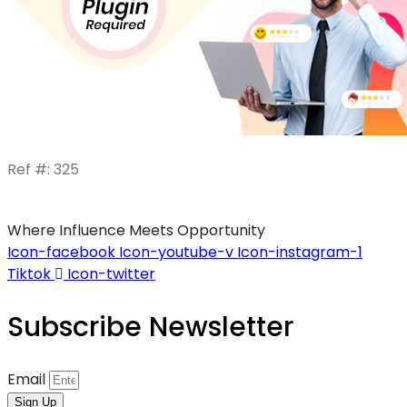
Ref #: 325
Where Influence Meets Opportunity
Icon-facebook
Icon-youtube-v
Icon-instagram-1
Tiktok
Icon-twitter
Subscribe Newsletter
Email
Sign Up