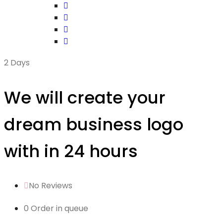
2 Days
We will create your
dream business logo
with in 24 hours
No Reviews
0 Order in queue