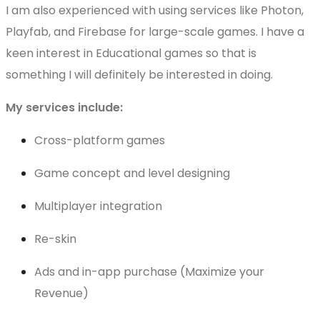
I am also experienced with using services like Photon,
Playfab, and Firebase for large-scale games. I have a
keen interest in Educational games so that is
something I will definitely be interested in doing.
My services include:
Cross-platform games
Game concept and level designing
Multiplayer integration
Re-skin
Ads and in-app purchase (Maximize your
Revenue)