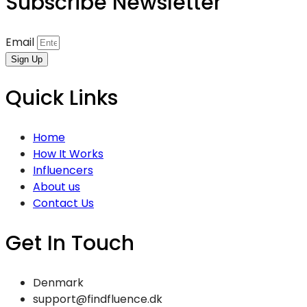
Subscribe Newsletter
Email
Sign Up
Quick Links
Home
How It Works
Influencers
About us
Contact Us
Get In Touch
Denmark
support@findfluence.dk