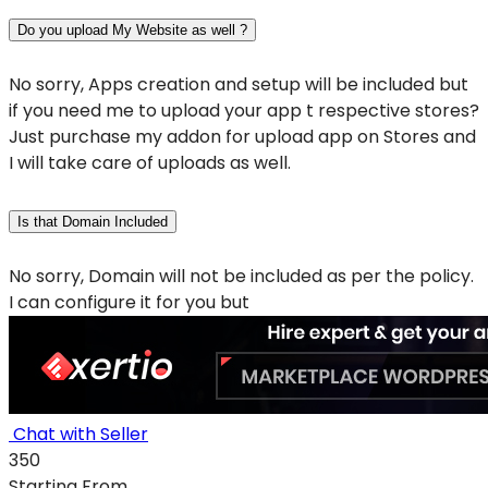
Do you upload My Website as well ?
No sorry, Apps creation and setup will be included but
if you need me to upload your app t respective stores?
Just purchase my addon for upload app on Stores and
I will take care of uploads as well.
Is that Domain Included
No sorry, Domain will not be included as per the policy.
I can configure it for you but
Chat with Seller
350
Starting From