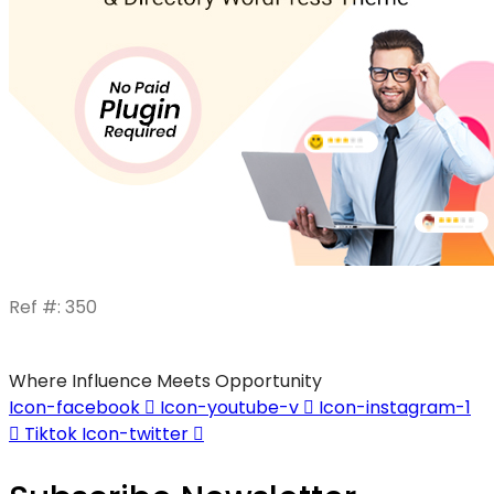
Ref #: 350
Where Influence Meets Opportunity
Icon-facebook
Icon-youtube-v
Icon-instagram-1
Tiktok
Icon-twitter