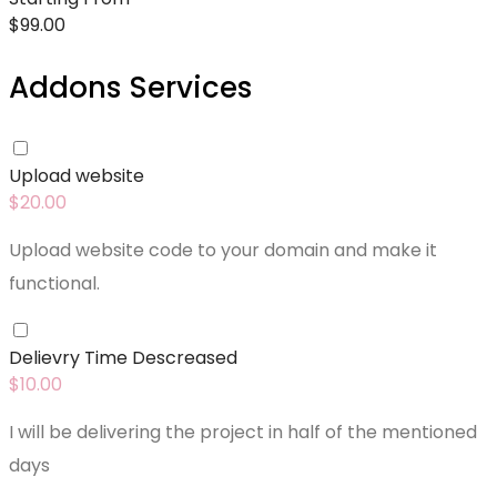
$
99.00
Addons Services
Upload website
$
20.00
Upload website code to your domain and make it
functional.
Delievry Time Descreased
$
10.00
I will be delivering the project in half of the mentioned
days