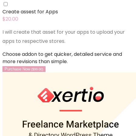
Create assest for Apps
$
20.00
I will create that asset for your apps to upload your
apps to respective stores.
Choose addon to get quicker, detailed service and
more revisions than simple.
Purchase Now
(
$
99.00
)