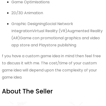
Game Optimisations
2D/3D Animation
Graphic DesigningSocial Network
IntegrationVirtual Reality (VR)Augmented Reality
(AR)Game con promotional graphics and video
app store and Playstore publishing
f you have a custom game idea in mind then feel free
to discuss it with me. The cost/time of your custom
game idea will depend upon the complexity of your
game idea.
About The Seller