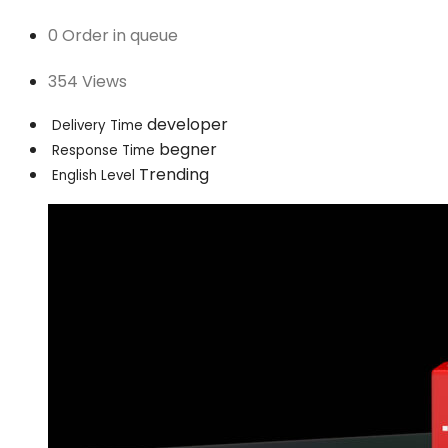
0 Order in queue
354 Views
developer
Delivery Time
begner
Response Time
Trending
English Level