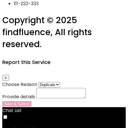
111-222-333
Copyright © 2025
findfluence, All rights
reserved.
Report this Service
×
Choose Reason
Provide details
Save & Submit
Chat List