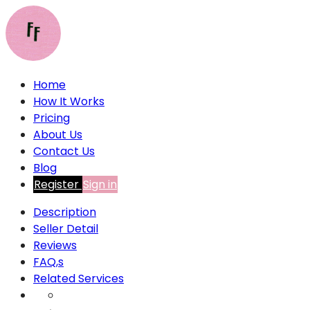
Home
How It Works
Pricing
About Us
Contact Us
Blog
Register
Sign in
Description
Seller Detail
Reviews
FAQ,s
Related Services