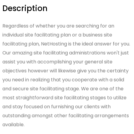
Description
Regardless of whether you are searching for an
individual site facilitating plan or a business site
facilitating plan, NetHosting is the ideal answer for you.
Our amazing site facilitating administrations won't just
assist you with accomplishing your general site
objectives however will likewise give you the certainty
you need in realizing that you cooperate with a solid
and secure site facilitating stage. We are one of the
most straightforward site facilitating stages to utilize
and stay focused on furnishing our clients with
outstanding amongst other facilitating arrangements
available.