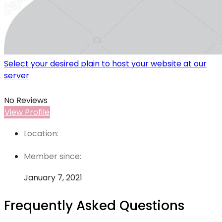
Select your desired plain to host your website at our
server
No Reviews
View Profile
Location:
Member since:
January 7, 2021
Frequently Asked Questions