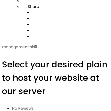
Share
management skill
Select your desired plain
to host your website at
our server
No Reviews