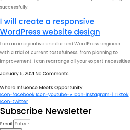
successfully.
I will create a responsive
WordPress website design
I am an imaginative creator and WordPress engineer
with a trial of current tastefulness. from planning to
improvement, I can rearrange all your expert necessities
January 6, 2021
No Comments
Where Influence Meets Opportunity
Icon-facebook
Icon-youtube-v
Icon-instagram-1
Tiktok
Icon-twitter
Subscribe Newsletter
Email