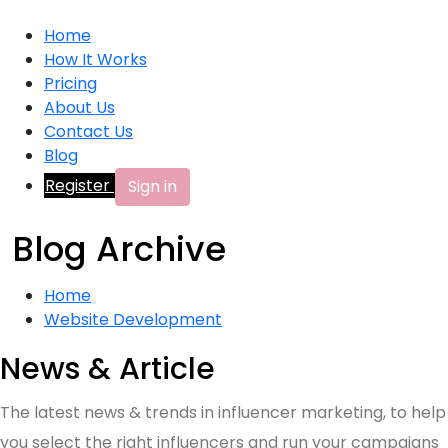
Home
How It Works
Pricing
About Us
Contact Us
Blog
Register
Sign in
Blog Archive
Home
Website Development
News & Article
The latest news & trends in influencer marketing, to help
you select the right influencers and run your campaigns