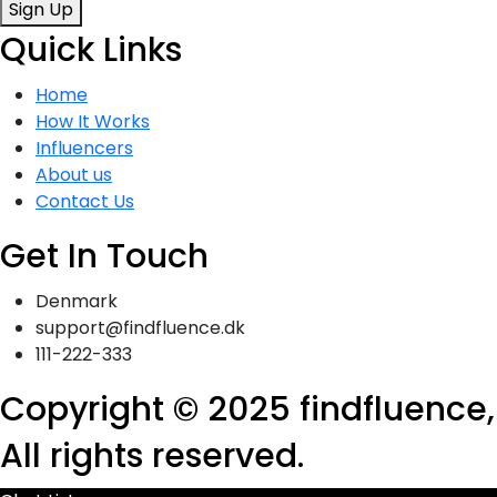
Sign Up
Quick Links
Home
How It Works
Influencers
About us
Contact Us
Get In Touch
Denmark
support@findfluence.dk
111-222-333
Copyright © 2025 findfluence,
All rights reserved.