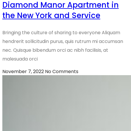
Diamond Manor Apartment in
the New York and Service
Bringing the culture of sharing to everyone Aliquam
hendrerit sollicitudin purus, quis rutrum mi accumsan
nec. Quisque bibendum orci ac nibh facilisis, at
malesuada orci
November 7, 2022
No Comments