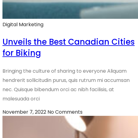
Digital Marketing
Unveils the Best Canadian Cities
for Biking
Bringing the culture of sharing to everyone Aliquam
hendrerit sollicitudin purus, quis rutrum mi accumsan
nec. Quisque bibendum orci ac nibh facilisis, at
malesuada orci
November 7, 2022
No Comments