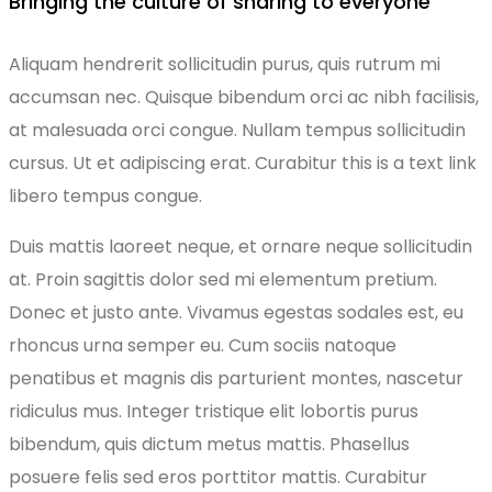
Bringing the culture of sharing to everyone
Aliquam hendrerit sollicitudin purus, quis rutrum mi
accumsan nec. Quisque bibendum orci ac nibh facilisis,
at malesuada orci congue. Nullam tempus sollicitudin
cursus. Ut et adipiscing erat. Curabitur this is a text link
libero tempus congue.
Duis mattis laoreet neque, et ornare neque sollicitudin
at. Proin sagittis dolor sed mi elementum pretium.
Donec et justo ante. Vivamus egestas sodales est, eu
rhoncus urna semper eu. Cum sociis natoque
penatibus et magnis dis parturient montes, nascetur
ridiculus mus. Integer tristique elit lobortis purus
bibendum, quis dictum metus mattis. Phasellus
posuere felis sed eros porttitor mattis. Curabitur