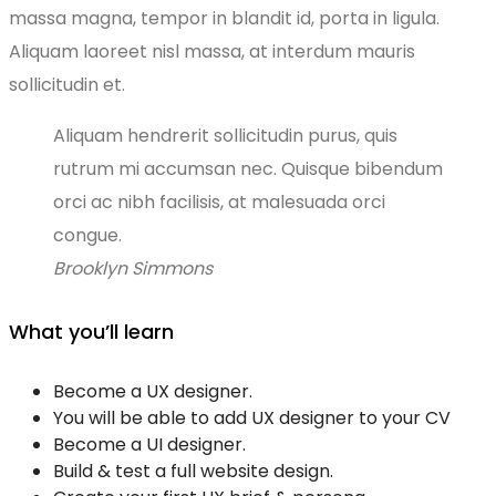
massa magna, tempor in blandit id, porta in ligula.
Aliquam laoreet nisl massa, at interdum mauris
sollicitudin et.
Aliquam hendrerit sollicitudin purus, quis
rutrum mi accumsan nec. Quisque bibendum
orci ac nibh facilisis, at malesuada orci
congue.
Brooklyn Simmons
What you’ll learn
Become a UX designer.
You will be able to add UX designer to your CV
Become a UI designer.
Build & test a full website design.