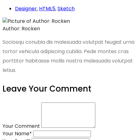
Designer
,
HTML5
,
Sketch
Author: Rocken
Sociosqu conubia dis malesuada volutpat feugiat urna
tortor vehicula adipiscing cubilia. Pede montes cras
porttitor habitasse mollis nostra malesuada volutpat
letius.
Leave Your Comment
Your Comment
Your Name
*