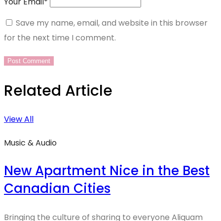
Your Email
*
Save my name, email, and website in this browser
for the next time I comment.
Related Article
View All
Music & Audio
New Apartment Nice in the Best
Canadian Cities
Bringing the culture of sharing to everyone Aliquam