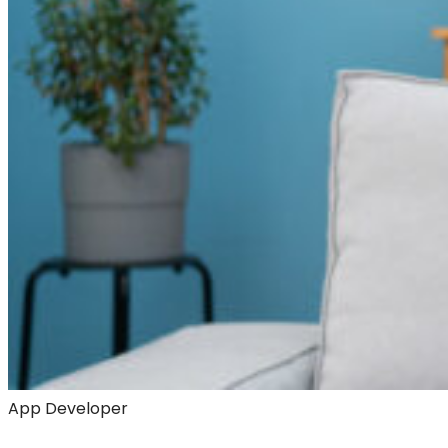
App Developer