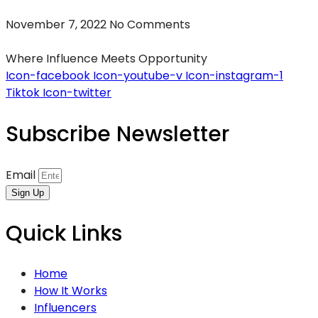
November 7, 2022
No Comments
Where Influence Meets Opportunity
Icon-facebook
Icon-youtube-v
Icon-instagram-1
Tiktok
Icon-twitter
Subscribe Newsletter
Email
Sign Up
Quick Links
Home
How It Works
Influencers