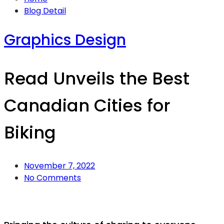
Blog Detail
Graphics Design
Read Unveils the Best
Canadian Cities for
Biking
November 7, 2022
No Comments