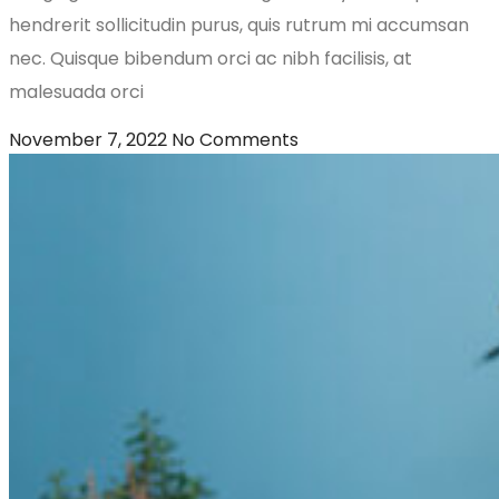
hendrerit sollicitudin purus, quis rutrum mi accumsan
nec. Quisque bibendum orci ac nibh facilisis, at
malesuada orci
November 7, 2022
No Comments