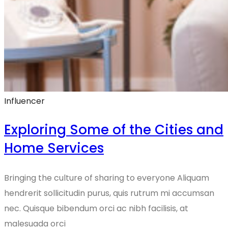
Influencer
Exploring Some of the Cities and
Home Services
Bringing the culture of sharing to everyone Aliquam
hendrerit sollicitudin purus, quis rutrum mi accumsan
nec. Quisque bibendum orci ac nibh facilisis, at
malesuada orci