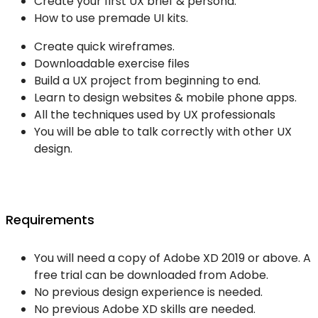
Create your first UX brief & persona.
How to use premade UI kits.
Create quick wireframes.
Downloadable exercise files
Build a UX project from beginning to end.
Learn to design websites & mobile phone apps.
All the techniques used by UX professionals
You will be able to talk correctly with other UX
design.
Requirements
You will need a copy of Adobe XD 2019 or above. A
free trial can be downloaded from Adobe.
No previous design experience is needed.
No previous Adobe XD skills are needed.