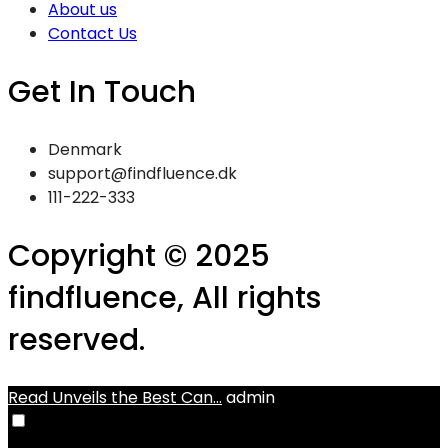
About us
Contact Us
Get In Touch
Denmark
support@findfluence.dk
111-222-333
Copyright © 2025
findfluence, All rights
reserved.
Read Unveils the Best Can...
admin