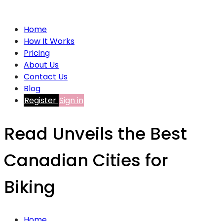
Home
How It Works
Pricing
About Us
Contact Us
Blog
Register
Sign in
Read Unveils the Best
Canadian Cities for
Biking
Home