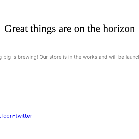
Great things are on the horizon
 big is brewing! Our store is in the works and will be launc
k
Icon-twitter