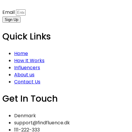
Email
Sign Up
Quick Links
Home
How It Works
Influencers
About us
Contact Us
Get In Touch
Denmark
support@findfluence.dk
111-222-333