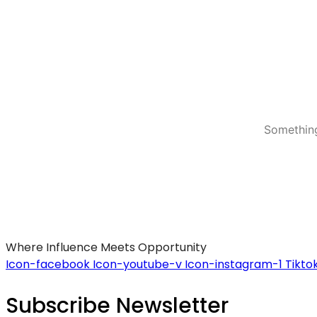
Something
Where Influence Meets Opportunity
Icon-facebook
Icon-youtube-v
Icon-instagram-1
Tikto
Subscribe Newsletter