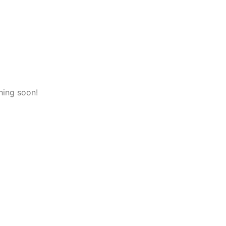
hing soon!