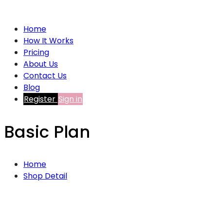
Home
How It Works
Pricing
About Us
Contact Us
Blog
Register
Sign in
Basic Plan
Home
Shop Detail