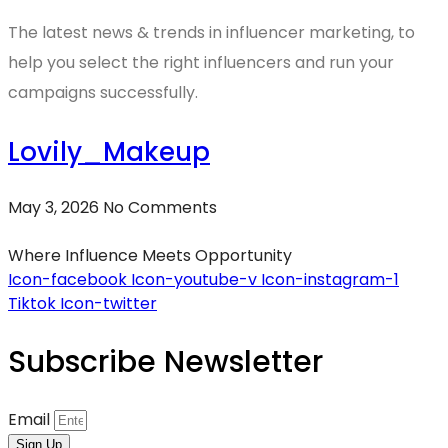
The latest news & trends in influencer marketing, to
help you select the right influencers and run your
campaigns successfully.
Lovily_Makeup
May 3, 2026
No Comments
Where Influence Meets Opportunity
Icon-facebook
Icon-youtube-v
Icon-instagram-1
Tiktok
Icon-twitter
Subscribe Newsletter
Email
Sign Up