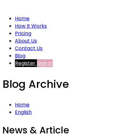
Home
How It Works
Pricing
About Us
Contact Us
Blog
Register
Sign in
Blog Archive
Home
English
News & Article