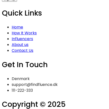
Quick Links
Home
How It Works
Influencers
About us
Contact Us
Get In Touch
Denmark
support@findfluence.dk
111-222-333
Copyright © 2025