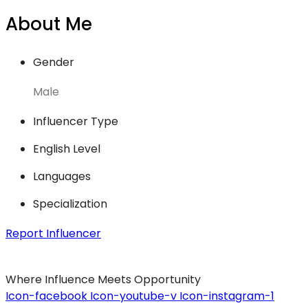
About Me
Gender
Male
Influencer Type
English Level
Languages
Specialization
Report Influencer
Where Influence Meets Opportunity
Icon-facebook
Icon-youtube-v
Icon-instagram-1