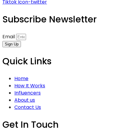
Tiktok
Icon-twitter
Subscribe Newsletter
Email
Sign Up
Quick Links
Home
How It Works
Influencers
About us
Contact Us
Get In Touch