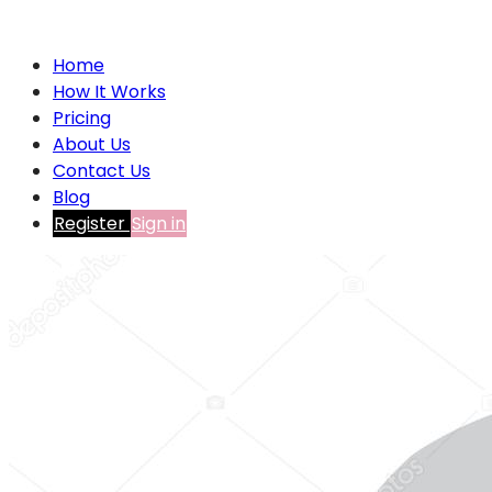
Home
How It Works
Pricing
About Us
Contact Us
Blog
Register
Sign in