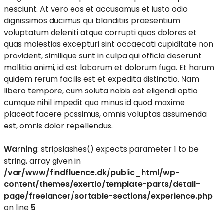
nesciunt. At vero eos et accusamus et iusto odio
dignissimos ducimus qui blanditiis praesentium
voluptatum deleniti atque corrupti quos dolores et
quas molestias excepturi sint occaecati cupiditate non
provident, similique sunt in culpa qui officia deserunt
mollitia animi, id est laborum et dolorum fuga. Et harum
quidem rerum facilis est et expedita distinctio. Nam
libero tempore, cum soluta nobis est eligendi optio
cumque nihil impedit quo minus id quod maxime
placeat facere possimus, omnis voluptas assumenda
est, omnis dolor repellendus.
Warning
: stripslashes() expects parameter 1 to be
string, array given in
/var/www/findfluence.dk/public_html/wp-
content/themes/exertio/template-parts/detail-
page/freelancer/sortable-sections/experience.php
on line
5