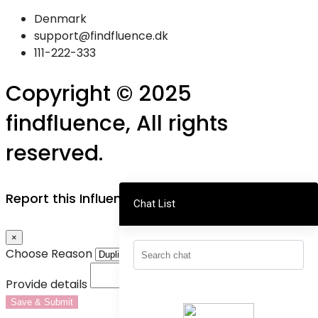
Denmark
support@findfluence.dk
111-222-333
Copyright © 2025
findfluence, All rights
reserved.
Report this Influencer
Chat List
×
Choose Reason
Provide details
Save & Submit