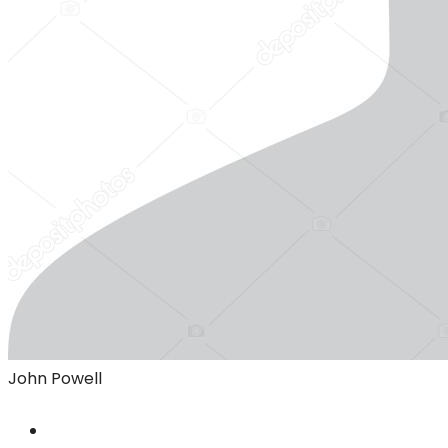
John Powell