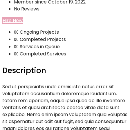
Member since October 19, 2022
No Reviews
Hire Now
Ongoing Projects
00
Completed Projects
00
Services in Queue
00
Completed Services
00
Description
Sed ut perspiciatis unde omnis iste natus error sit
voluptatem accusantium doloremque laudantium,
totam rem aperiam, eaque ipsa quae ab illo inventore
veritatis et quasi architecto beatae vitae dicta sunt
explicabo. Nemo enim ipsam voluptatem quia voluptas
sit aspernatur aut odit aut fugit, sed quia consequuntur
magni dolores eos qui ratione voluptatem sequi