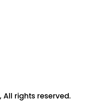
All rights reserved.