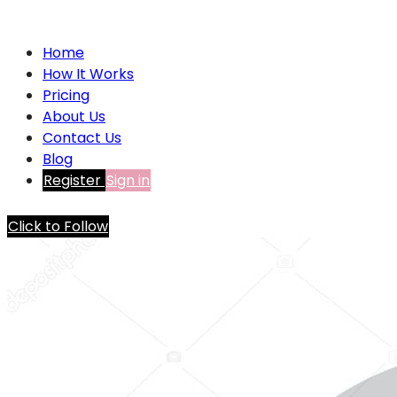
Home
How It Works
Pricing
About Us
Contact Us
Blog
Register
Sign in
Click to Follow