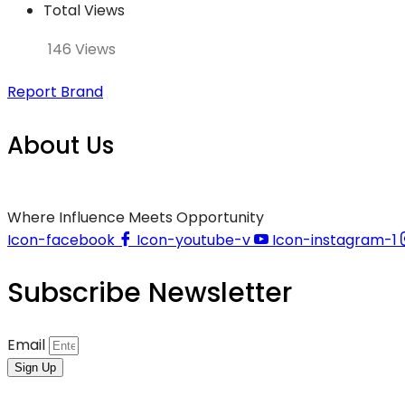
Total Views
146 Views
Report Brand
About Us
Where Influence Meets Opportunity
Icon-facebook
Icon-youtube-v
Icon-instagram-1
Subscribe Newsletter
Email
Sign Up