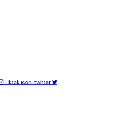
Tiktok
Icon-twitter