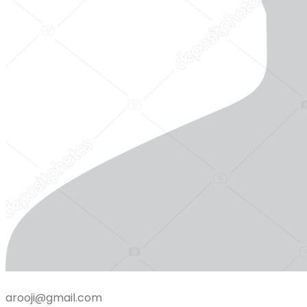
arooji@gmail.com