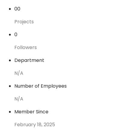
00
Projects
0
Followers
Department
N/A
Number of Employees
N/A
Member Since
February 18, 2025