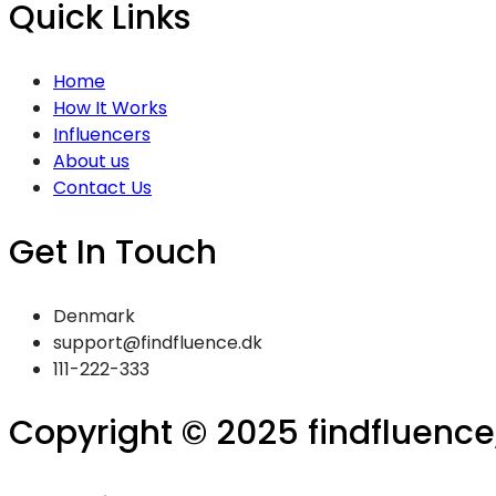
Quick Links
Home
How It Works
Influencers
About us
Contact Us
Get In Touch
Denmark
support@findfluence.dk
111-222-333
Copyright © 2025 findfluence, 