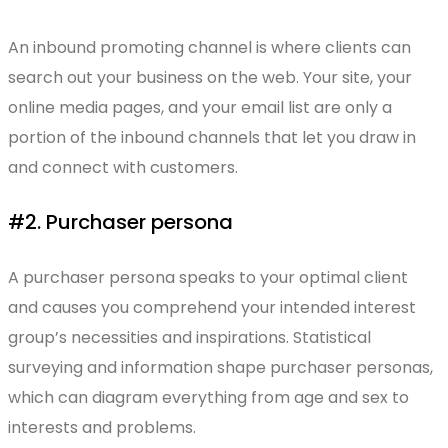
An inbound promoting channel is where clients can
search out your business on the web. Your site, your
online media pages, and your email list are only a
portion of the inbound channels that let you draw in
and connect with customers.
#2. Purchaser persona
A purchaser persona speaks to your optimal client
and causes you comprehend your intended interest
group’s necessities and inspirations. Statistical
surveying and information shape purchaser personas,
which can diagram everything from age and sex to
interests and problems.