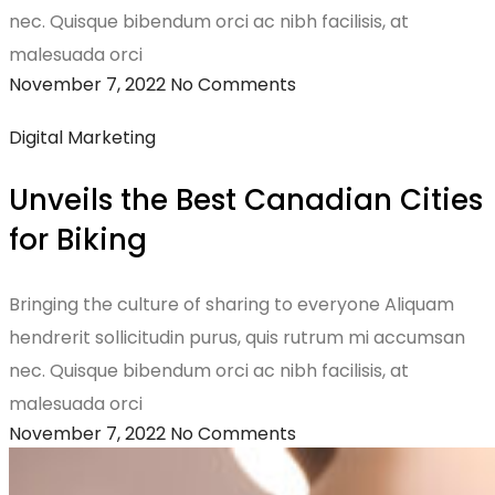
nec. Quisque bibendum orci ac nibh facilisis, at
malesuada orci
November 7, 2022
No Comments
Digital Marketing
Unveils the Best Canadian Cities
for Biking
Bringing the culture of sharing to everyone Aliquam
hendrerit sollicitudin purus, quis rutrum mi accumsan
nec. Quisque bibendum orci ac nibh facilisis, at
malesuada orci
November 7, 2022
No Comments