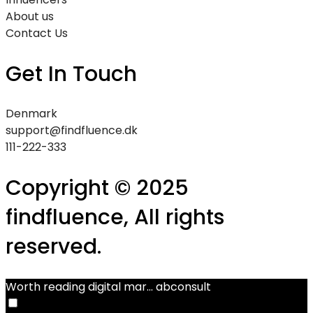
About us
Contact Us
Get In Touch
Denmark
support@findfluence.dk
111-222-333
Copyright © 2025
findfluence, All rights
reserved.
Worth reading digital mar...
abconsult