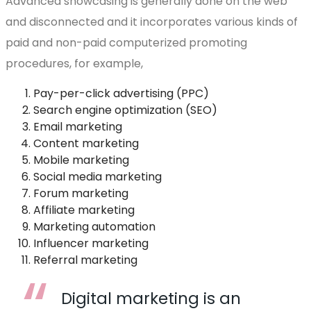
Advanced showcasing is generally done on the web
and disconnected and it incorporates various kinds of
paid and non-paid computerized promoting
procedures, for example,
Pay-per-click advertising (PPC)
Search engine optimization (SEO)
Email marketing
Content marketing
Mobile marketing
Social media marketing
Forum marketing
Affiliate marketing
Marketing automation
Influencer marketing
Referral marketing
Digital marketing is an