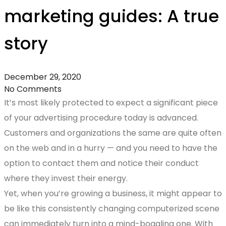
marketing guides: A true
story
December 29, 2020
No Comments
It’s most likely protected to expect a significant piece
of your advertising procedure today is advanced.
Customers and organizations the same are quite often
on the web and in a hurry — and you need to have the
option to contact them and notice their conduct
where they invest their energy.
Yet, when you’re growing a business, it might appear to
be like this consistently changing computerized scene
can immediately turn into a mind-boggling one. With