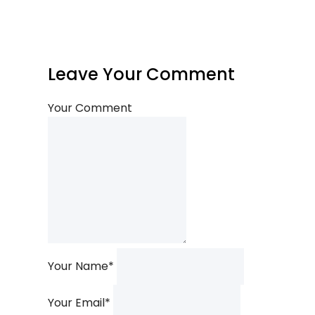
Leave Your Comment
Your Comment
Your Name
*
Your Email
*