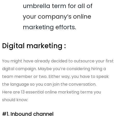
umbrella term for all of
your company’s online
marketing efforts.
Digital marketing :
You might have already decided to outsource your first
digital campaign. Maybe you’re considering hiring a
team member or two. Either way, you have to speak
the language so you can join the conversation.
Here are 13 essential online marketing terms you
should know:
#1. Inbound channel