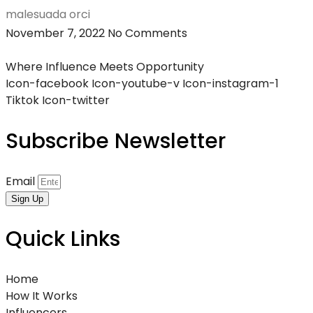
malesuada orci
November 7, 2022
No Comments
Where Influence Meets Opportunity
Icon-facebook
Icon-youtube-v
Icon-instagram-1
Tiktok
Icon-twitter
Subscribe Newsletter
Email
Sign Up
Quick Links
Home
How It Works
Influencers