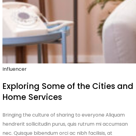
Influencer
Exploring Some of the Cities and
Home Services
Bringing the culture of sharing to everyone Aliquam
hendrerit sollicitudin purus, quis rutrum mi accumsan
nec. Quisque bibendum orci ac nibh facilisis, at