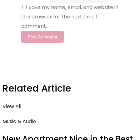
Save my name, email, and website in
this browser for the next time I
comment.
Related Article
View All
Music & Audio
New Apartment Nice in the Best