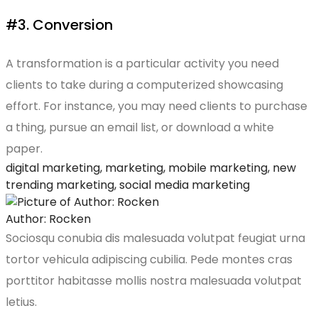
#3. Conversion
A transformation is a particular activity you need
clients to take during a computerized showcasing
effort. For instance, you may need clients to purchase
a thing, pursue an email list, or download a white
paper.
digital marketing
,
marketing
,
mobile marketing
,
new
trending marketing
,
social media marketing
Author: Rocken
Sociosqu conubia dis malesuada volutpat feugiat urna
tortor vehicula adipiscing cubilia. Pede montes cras
porttitor habitasse mollis nostra malesuada volutpat
letius.