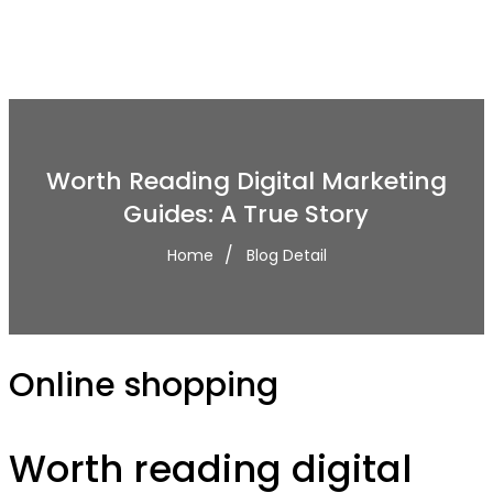
Worth Reading Digital Marketing
Guides: A True Story
Home
Blog Detail
Online shopping
Worth reading digital