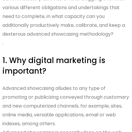
various different obligations and undertakings that
need to complete, in what capacity can you
additionally productively make, calibrate, and keep a
dexterous advanced showcasing methodology?
.
1. Why digital marketing is
important?
Advanced showcasing alludes to any type of
promoting or publicizing conveyed through customary
and new computerized channels, for example, sites,
online media, versatile applications, email or web
indexes, among others.