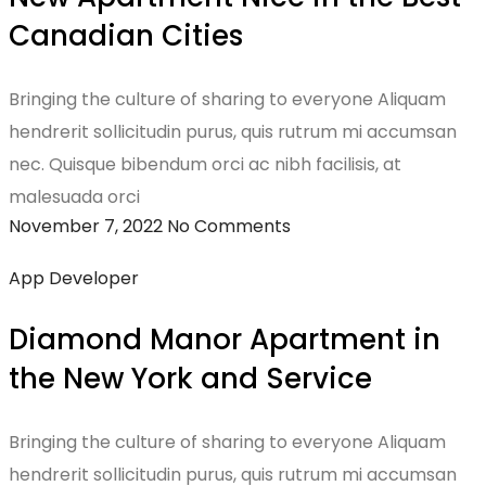
Canadian Cities
Bringing the culture of sharing to everyone Aliquam
hendrerit sollicitudin purus, quis rutrum mi accumsan
nec. Quisque bibendum orci ac nibh facilisis, at
malesuada orci
November 7, 2022
No Comments
App Developer
Diamond Manor Apartment in
the New York and Service
Bringing the culture of sharing to everyone Aliquam
hendrerit sollicitudin purus, quis rutrum mi accumsan