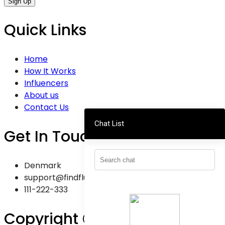
Sign Up
Quick Links
Home
How It Works
Influencers
About us
Contact Us
Chat List
Get In Touch
Denmark
support@findfluence.dk
111-222-333
Copyright © 2025