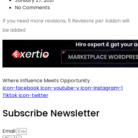
January 27, 2021
No Comments
If you need more revisions, 5 Revisions per Addon will
be added
Where Influence Meets Opportunity
Icon-facebook
Icon-youtube-v
Icon-instagram-1
Tiktok
Icon-twitter
Subscribe Newsletter
Email