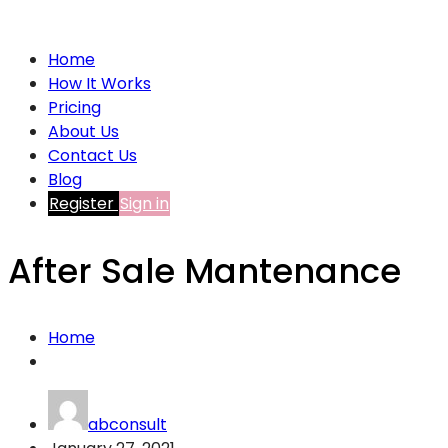
Home
How It Works
Pricing
About Us
Contact Us
Blog
Register
Sign in
After Sale Mantenance
Home
abconsult